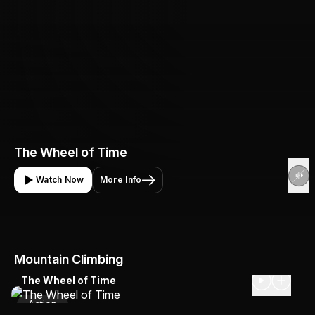
The Wheel of Time
Watch Now
More Info
Mountain Climbing
The Wheel of Time
Action