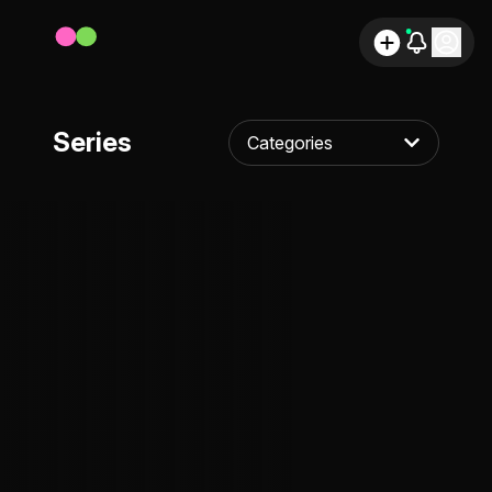
Series
Categories